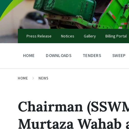
Skip
Skip
Skip
to
to
to
content
main
footer
navigation
Press Release
Notices
Gallery
Billing Portal
HOME
DOWNLOADS
TENDERS
SWEEP
HOME
NEWS
Chairman (SSWM
Murtaza Wahab 