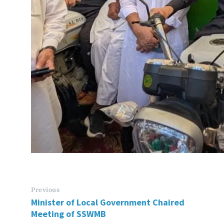
Previous
Minister of Local Government Chaired
Meeting of SSWMB