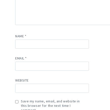
NAME
*
EMAIL
*
WEBSITE
Save my name, email, and website in
this browser for the next time I