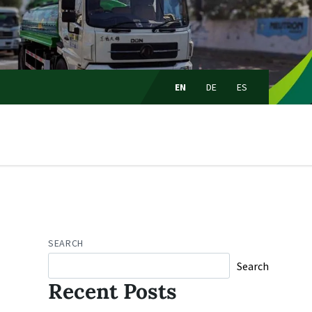
Choose
language:
EN
DE
ES
SEARCH
Search
Recent Posts