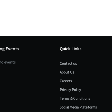
ng Events
Quick Links
no events
Contact us
About Us
Careers
Privacy Policy
Terms & Conditions
Social Media Plateforms