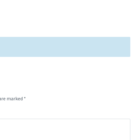
 are marked
*