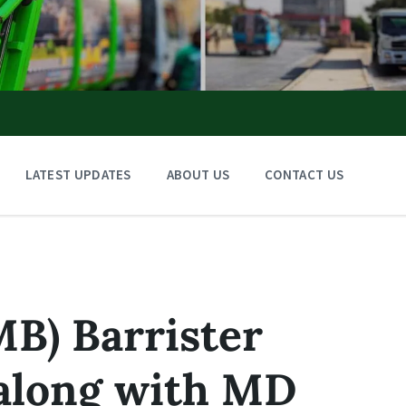
LATEST UPDATES
ABOUT US
CONTACT US
B) Barrister
along with MD