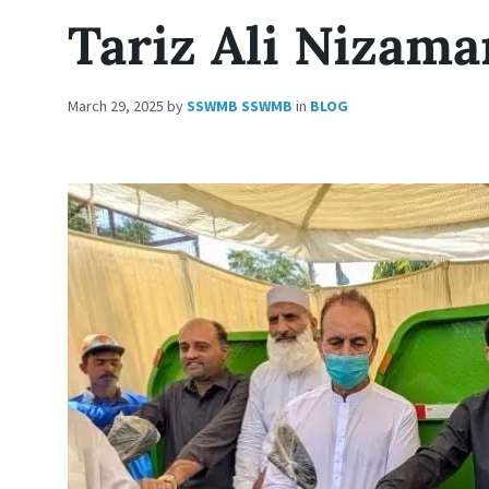
Tariz Ali Nizama
March 29, 2025
by
SSWMB SSWMB
in
BLOG