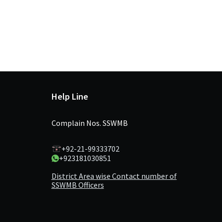
Help Line
Complain Nos. SSWMB
+92-21-99333702
+923181030851
District Area wise Contact number of
SSWMB Officers