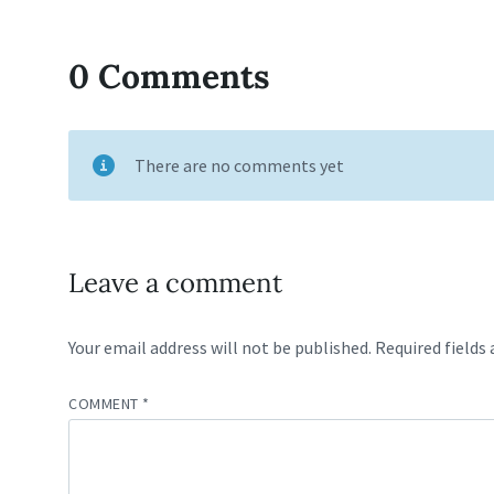
0 Comments
There are no comments yet
Leave a comment
Your email address will not be published.
Required fields
COMMENT
*