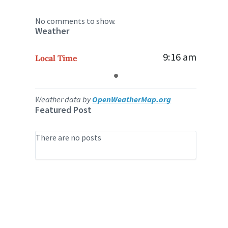
No comments to show.
Weather
9:16 am
Local Time
Weather data by
OpenWeatherMap.org
Featured Post
There are no posts