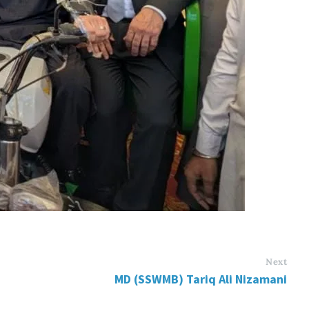
Next
MD (SSWMB) Tariq Ali Nizamani