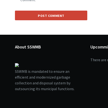
comment.
About SSWMB
Upcommi
There are 
SSWMB is mandated to ensure an
efficient and modernized garbage
collection and disposal system by
outsourcing its municipal functions.