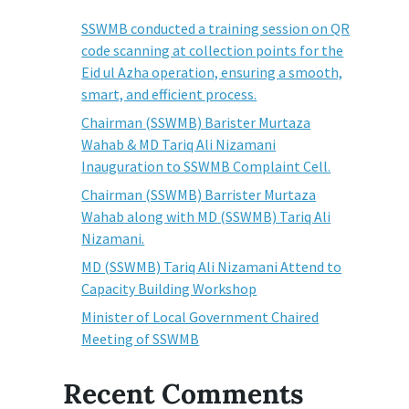
SSWMB conducted a training session on QR
code scanning at collection points for the
Eid ul Azha operation, ensuring a smooth,
smart, and efficient process.
Chairman (SSWMB) Barister Murtaza
Wahab & MD Tariq Ali Nizamani
Inauguration to SSWMB Complaint Cell.
Chairman (SSWMB) Barrister Murtaza
Wahab along with MD (SSWMB) Tariq Ali
Nizamani.
MD (SSWMB) Tariq Ali Nizamani Attend to
Capacity Building Workshop
Minister of Local Government Chaired
Meeting of SSWMB
Recent Comments