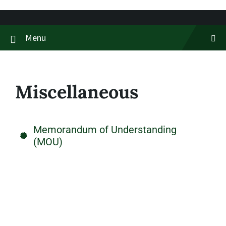
Menu
Miscellaneous
Memorandum of Understanding
(MOU)