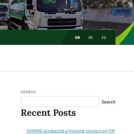
Choose
language:
EN
DE
ES
SEARCH
Search
Recent Posts
SSWMB conducted a training session on QR