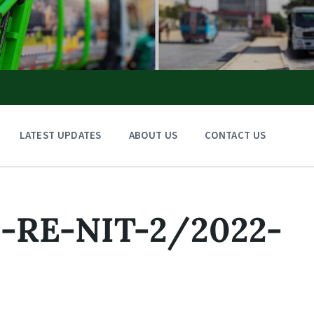
LATEST UPDATES
ABOUT US
CONTACT US
RE-NIT-2/2022-