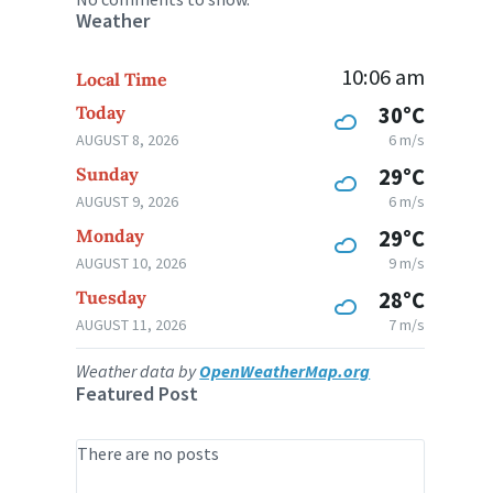
Weather
10:06 am
Local Time
Today
30°C
AUGUST 8, 2026
6 m/s
Sunday
29°C
AUGUST 9, 2026
6 m/s
Monday
29°C
AUGUST 10, 2026
9 m/s
Tuesday
28°C
AUGUST 11, 2026
7 m/s
Weather data by
OpenWeatherMap.org
Featured Post
There are no posts