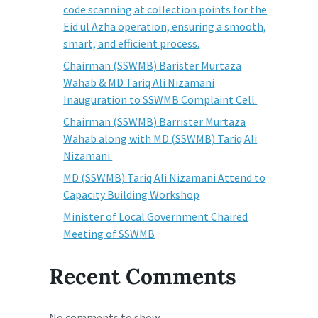
code scanning at collection points for the
Eid ul Azha operation, ensuring a smooth,
smart, and efficient process.
Chairman (SSWMB) Barister Murtaza
Wahab & MD Tariq Ali Nizamani
Inauguration to SSWMB Complaint Cell.
Chairman (SSWMB) Barrister Murtaza
Wahab along with MD (SSWMB) Tariq Ali
Nizamani.
MD (SSWMB) Tariq Ali Nizamani Attend to
Capacity Building Workshop
Minister of Local Government Chaired
Meeting of SSWMB
Recent Comments
No comments to show.