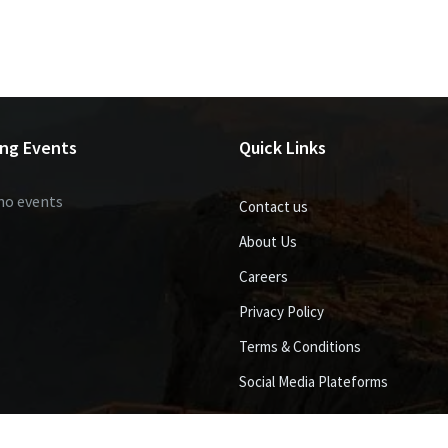
ng Events
Quick Links
no events
Contact us
About Us
Careers
Privacy Policy
Terms & Conditions
Social Media Plateforms