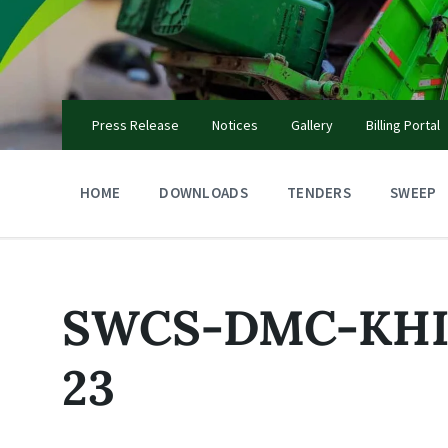
Skip
Skip
Skip
to
to
to
content
main
footer
navigation
Press Release
Notices
Gallery
Billing Portal
HOME
DOWNLOADS
TENDERS
SWEEP
SWCS-DMC-KHI-
23