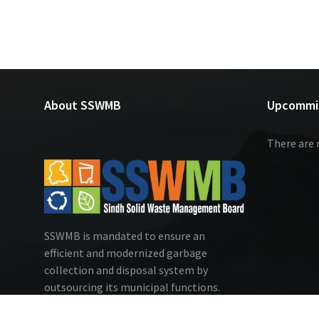
About SSWMB
Upcommi
There are 
SSWMB is mandated to ensure an
efficient and modernized garbage
collection and disposal system by
outsourcing its municipal functions.