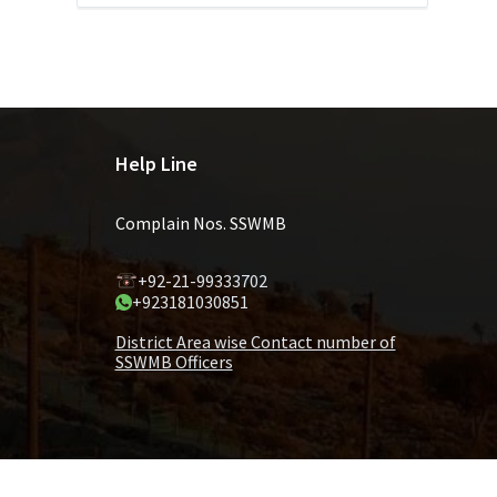
Help Line
Complain Nos. SSWMB
+92-21-99333702
+923181030851
District Area wise Contact number of
SSWMB Officers