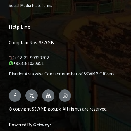
Social Media Plateforms
Help Line
Complain Nos. SSWMB
+92-21-99333702
+923181030851
District Area wise Contact number of SSWMB Officers
Facebook
Twitter
YouTube
Instagram
© copyight SSWMB.gos.pk. All rights are reserved.
Powered By
Getweys