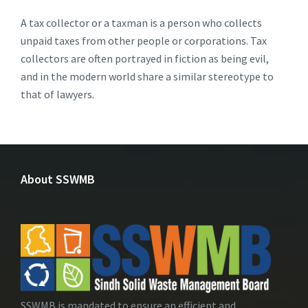
A tax collector or a taxman is a person who collects
unpaid taxes from other people or corporations. Tax
collectors are often portrayed in fiction as being evil,
and in the modern world share a similar stereotype to
that of lawyers.
About SSWMB
SSWMB is mandated to ensure an efficient and