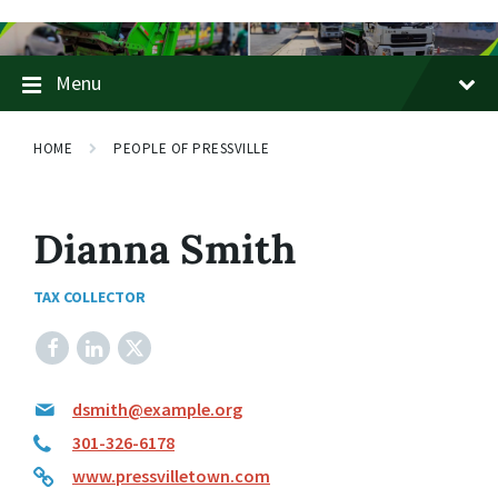
Skip
Skip
Skip
to
to
to
content
main
footer
Menu
navigation
HOME
PEOPLE OF PRESSVILLE
Dianna Smith
TAX COLLECTOR
Facebook
LinkedIn
X
dsmith@example.org
301-326-6178
www.pressvilletown.com