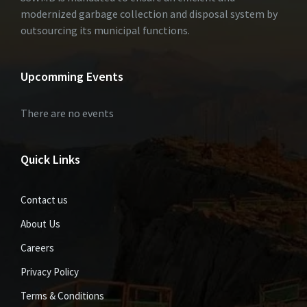
modernized garbage collection and disposal system by
outsourcing its municipal functions.
Upcomming Events
There are no events
Quick Links
Contact us
About Us
Careers
Privacy Policy
Terms & Conditions