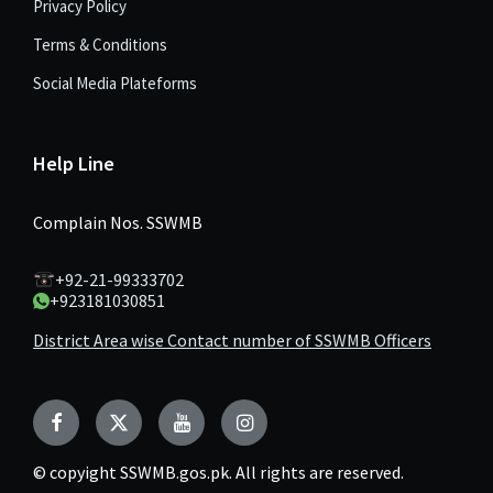
Privacy Policy
Terms & Conditions
Social Media Plateforms
Help Line
Complain Nos. SSWMB
+92-21-99333702
+923181030851
District Area wise Contact number of SSWMB Officers
Facebook
Twitter
YouTube
Instagram
© copyight SSWMB.gos.pk. All rights are reserved.