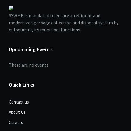
SSWMB is mandated to ensure an efficient and
modernized garbage collection and disposal system by
outsourcing its municipal functions.
Upcomming Events
There are no events
Quick Links
Contact us
About Us
Careers