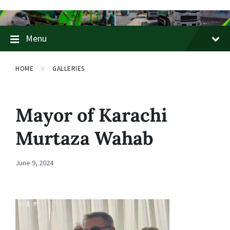
Skip
Skip
Skip
to
to
to
content
main
footer
Menu
navigation
HOME
GALLERIES
Mayor of Karachi
Murtaza Wahab
June 9, 2024