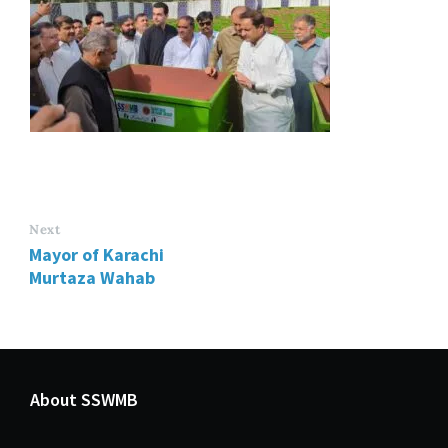
Next
Mayor of Karachi
Murtaza Wahab
About SSWMB