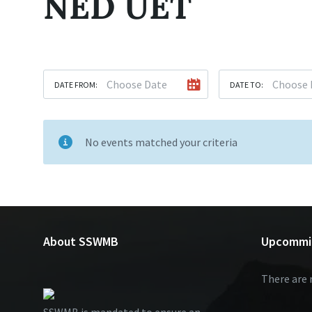
NED UET
DATE FROM:
DATE TO:
No events matched your criteria
About SSWMB
Upcommi
There are 