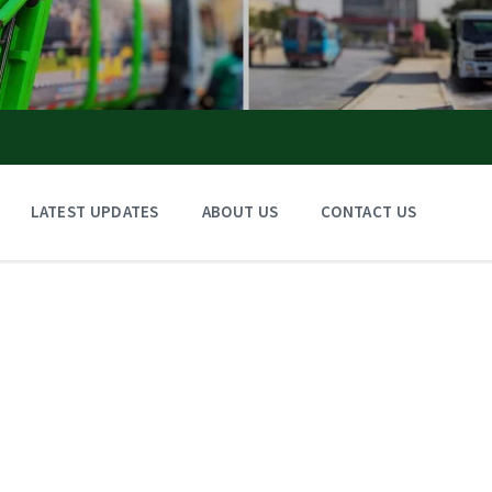
LATEST UPDATES
ABOUT US
CONTACT US