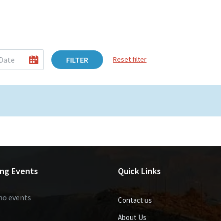
FILTER
Reset filter
ng Events
Quick Links
no events
Contact us
About Us