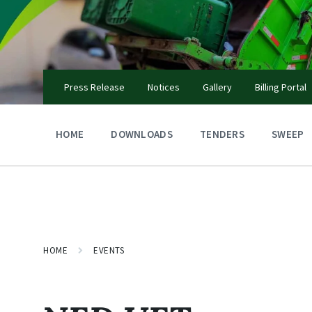
Skip
Skip
Skip
to
to
to
content
main
footer
navigation
Press Release
Notices
Gallery
Billing Portal
HOME
DOWNLOADS
TENDERS
SWEEP
HOME
EVENTS