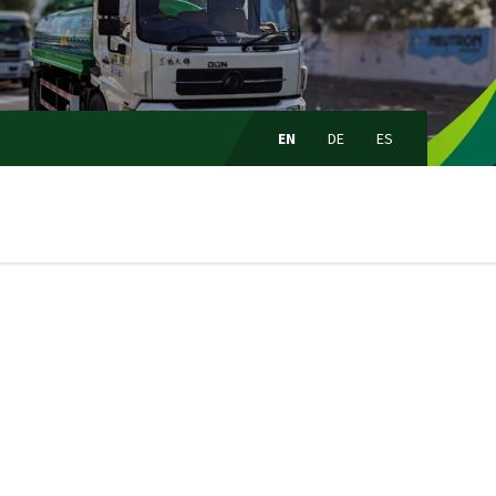
Choose
language:
EN
DE
ES