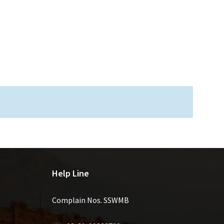
Help Line
Complain Nos. SSWMB