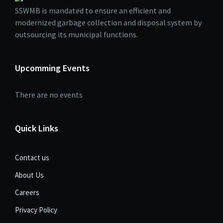
SSWMB is mandated to ensure an efficient and
modernized garbage collection and disposal system by
outsourcing its municipal functions.
Upcomming Events
There are no events
Quick Links
Contact us
About Us
Careers
Privacy Policy