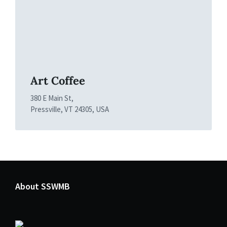
Art Coffee
380 E Main St,
Pressville, VT 24305, USA
About SSWMB