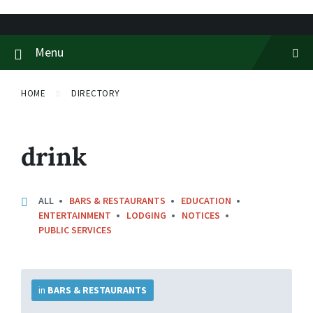
Skip
Skip
Skip
to
to
to
content
main
footer
Menu
navigation
HOME
DIRECTORY
drink
ALL
BARS & RESTAURANTS
EDUCATION
ENTERTAINMENT
LODGING
NOTICES
PUBLIC SERVICES
More
Info
in
BARS & RESTAURANTS