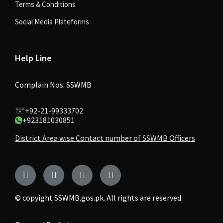
Terms & Conditions
Social Media Plateforms
Help Line
Complain Nos. SSWMB
+92-21-99333702
+923181030851
District Area wise Contact number of SSWMB Officers
Facebook
Twitter
YouTube
Instagram
© copyight SSWMB.gos.pk. All rights are reserved.