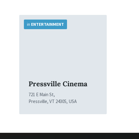
More
Info
in
ENTERTAINMENT
Pressville Cinema
721 E Main St,
Pressville, VT 24305, USA