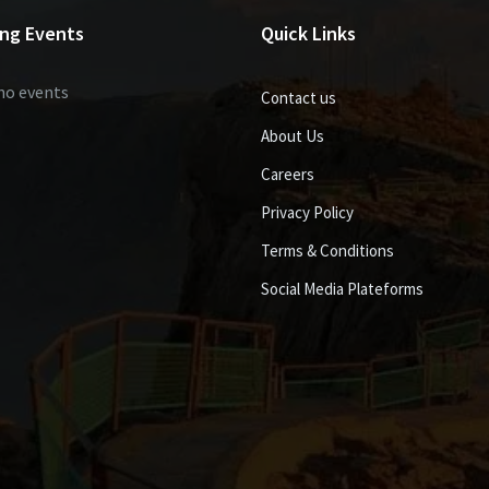
ng Events
Quick Links
no events
Contact us
About Us
Careers
Privacy Policy
Terms & Conditions
Social Media Plateforms