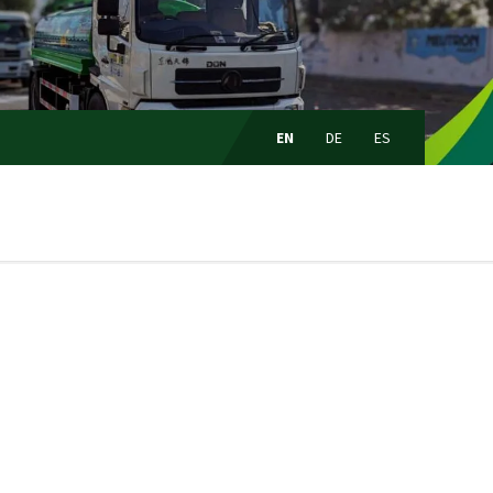
Choose
language:
EN
DE
ES