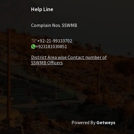
Help Line
Complain Nos. SSWMB
+92-21-99333702
+923181030851
District Area wise Contact number of
SSWMB Officers
Powered By
Getweys