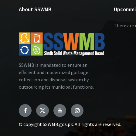
About SSWMB
Upcommi
There are 
SSWMB is mandated to ensure an
efficient and modernized garbage
collection and disposal system by
outsourcing its municipal functions.
Facebook
Twitter
YouTube
Instagram
© copyight SSWMB.gos.pk. All rights are reserved.