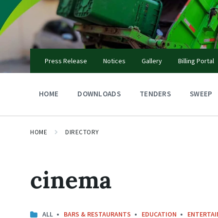
Skip
Skip
Skip
to
to
to
content
main
footer
navigation
Press Release
Notices
Gallery
Billing Portal
HOME
DOWNLOADS
TENDERS
SWEEP
HOME
DIRECTORY
cinema
ALL
BARS & RESTAURANTS
EDUCATION
ENTERTA