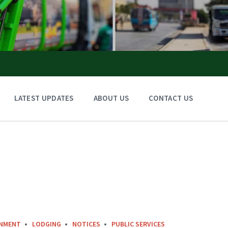
LATEST UPDATES
ABOUT US
CONTACT US
INMENT
LODGING
NOTICES
PUBLIC SERVICES