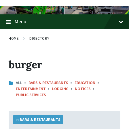
Skip
Skip
Skip
to
to
to
content
main
footer
Menu
navigation
HOME
DIRECTORY
burger
ALL
BARS & RESTAURANTS
EDUCATION
ENTERTAINMENT
LODGING
NOTICES
PUBLIC SERVICES
More
Info
in
BARS & RESTAURANTS