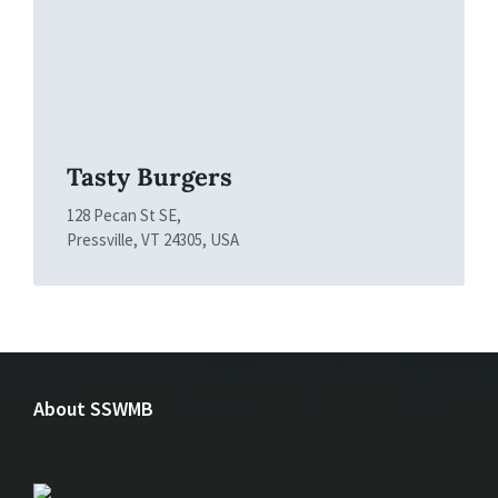
Tasty Burgers
128 Pecan St SE,
Pressville, VT 24305, USA
About SSWMB