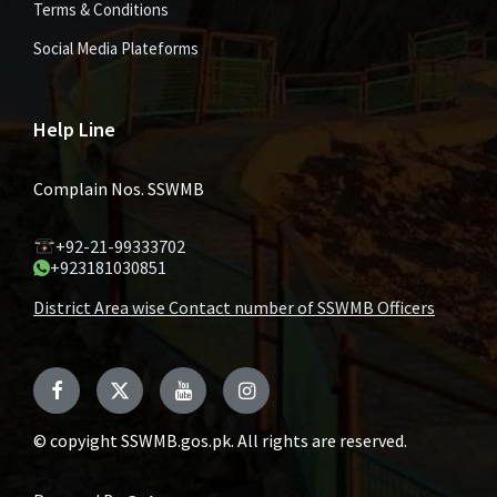
Terms & Conditions
Social Media Plateforms
Help Line
Complain Nos. SSWMB
+92-21-99333702
+923181030851
District Area wise Contact number of SSWMB Officers
Facebook
Twitter
YouTube
Instagram
© copyight SSWMB.gos.pk. All rights are reserved.