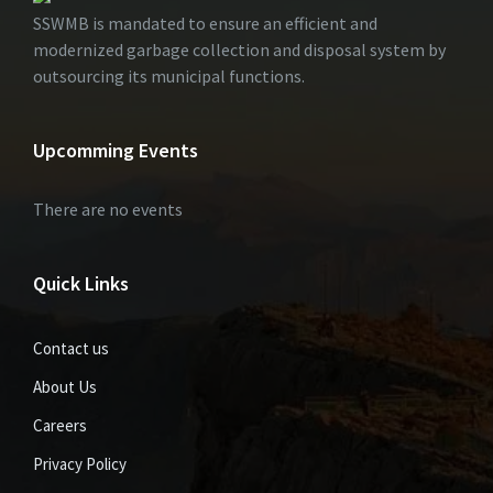
SSWMB is mandated to ensure an efficient and
modernized garbage collection and disposal system by
outsourcing its municipal functions.
Upcomming Events
There are no events
Quick Links
Contact us
About Us
Careers
Privacy Policy