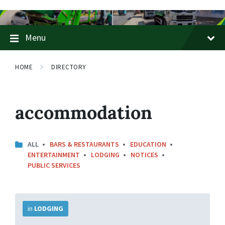
Skip
Skip
Skip
to
to
to
content
main
footer
Menu
navigation
HOME
DIRECTORY
accommodation
ALL
BARS & RESTAURANTS
EDUCATION
ENTERTAINMENT
LODGING
NOTICES
PUBLIC SERVICES
More
Info
in
LODGING