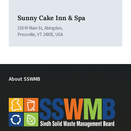
Sunny Cake Inn & Spa
150 W Main St, Abingdon,
Pressville, VT 24305, USA
About SSWMB