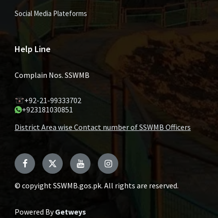
Social Media Plateforms
Help Line
Complain Nos. SSWMB
+92-21-99333702
+923181030851
District Area wise Contact number of SSWMB Officers
Facebook
Twitter
YouTube
Instagram
© copyight SSWMB.gos.pk. All rights are reserved.
Powered By
Getweys