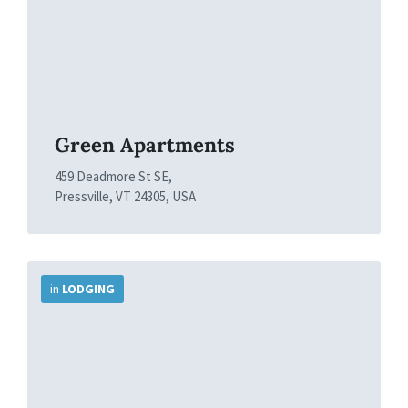
Green Apartments
459 Deadmore St SE,
Pressville, VT 24305, USA
More
Info
in
LODGING