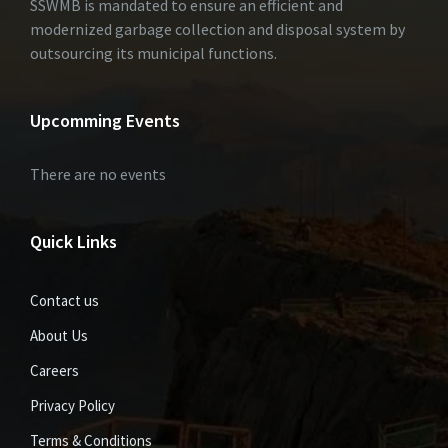
SSWMB is mandated to ensure an efficient and
modernized garbage collection and disposal system by
outsourcing its municipal functions.
Upcomming Events
There are no events
Quick Links
Contact us
About Us
Careers
Privacy Policy
Terms & Conditions